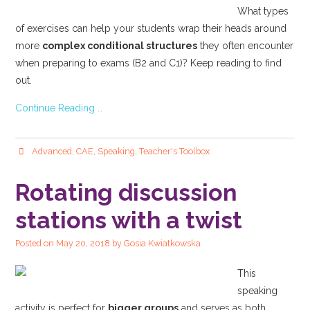
What types
of exercises can help your students wrap their heads around
more
complex conditional structures
they often encounter
when preparing to exams (B2 and C1)? Keep reading to find
out.
Continue Reading …
Advanced
,
CAE
,
Speaking
,
Teacher's Toolbox
Rotating discussion
stations with a twist
Posted on
May 20, 2018
by
Gosia Kwiatkowska
This
speaking
activity is perfect for
bigger groups
and serves as both