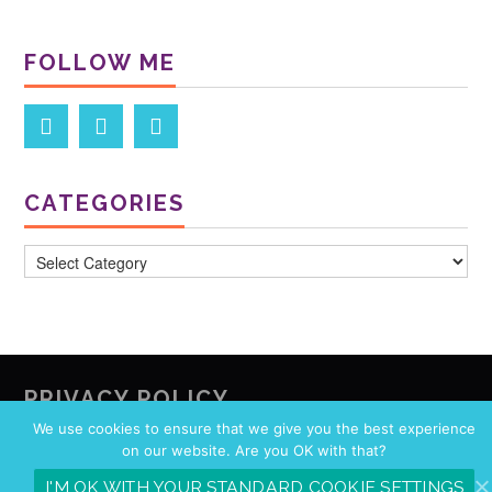
FOLLOW ME
CATEGORIES
Categories
PRIVACY POLICY
We use cookies to ensure that we give you the best experience
Privacy Policy
on our website. Are you OK with that?
I'M OK WITH YOUR STANDARD COOKIE SETTINGS