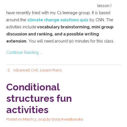
lesson I
have recently tried with my C1 teenage group. It is based
around the
climate change solutions quiz
by CNN. The
activities include
vocabulary brainstorming, mini group
discussion and ranking, and a possible writing
extension.
You will need around 90 minutes for this class.
Continue Reading …
Advanced
,
CAE
,
Lesson Plans
Conditional
structures fun
activities
Posted on
March 3, 2019
by
Gosia Kwiatkowska