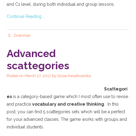
and C1 level, during both individual and group lessons.
Continue Reading …
Grammar
Advanced
scattegories
Posted on
March 27, 2017
by
Gosia Kwiatkowska
Scattegori
es
is a category-based game which I most often use to revise
and practice
vocabulary and creative thinking
. In this
post, you can find 5 scattegories sets which will be a perfect
for your advanced classes. The game works with groups and
individual students.