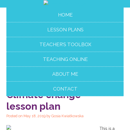
HOME
LESSON PLANS
TEACHER’S TOOLBOX
TEACHING ONLINE
ABOUT ME
PAIR WORK
CONTACT
Climate change
lesson plan
Posted on
May 18, 2019
by
Gosia Kwiatkowska
This is a