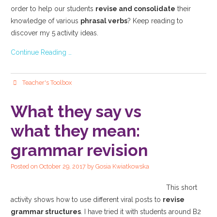
order to help our students
revise and consolidate
their
knowledge of various
phrasal verbs
? Keep reading to
discover my 5 activity ideas.
Continue Reading …
Teacher's Toolbox
What they say vs
what they mean:
grammar revision
Posted on
October 29, 2017
by
Gosia Kwiatkowska
This short
activity shows how to use different viral posts to
revise
grammar structures
. I have tried it with students around B2