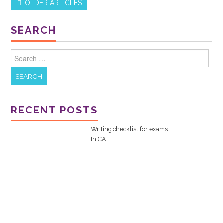
OLDER ARTICLES
Post navigation
SEARCH
Search for:
RECENT POSTS
Writing checklist for exams
In
CAE