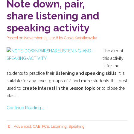
Note down, pair,
share listening and
speaking activity
Posted on
November 22, 2016
by
Gosia Kwiatkowska
The aim of
this activity
is for the
students to practice their
listening and speaking skills
. It is
suitable for any level, groups of 2 and more students. It is best
used to
create interest in the lesson topic
or to close the
class.
Continue Reading …
Advanced
,
CAE
,
FCE
,
Listening
,
Speaking