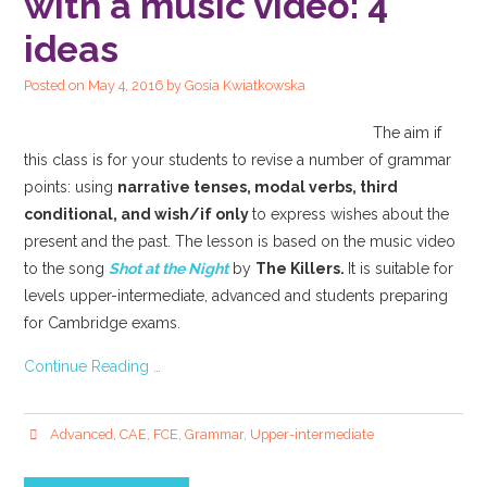
with a music video: 4
ideas
Posted on
May 4, 2016
by
Gosia Kwiatkowska
The aim if
this class is for your students to revise a number of grammar
points: using
narrative tenses, modal verbs, third
conditional, and wish/if only
to express wishes about the
present and the past. The lesson is based on the music video
to the song
Shot at the Night
by
The Killers.
It is suitable for
levels upper-intermediate, advanced and students preparing
for Cambridge exams.
Continue Reading …
Advanced
,
CAE
,
FCE
,
Grammar
,
Upper-intermediate