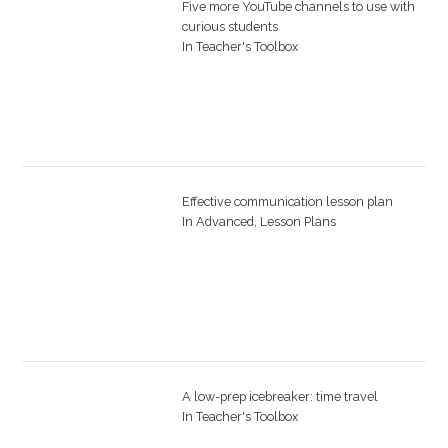
Five more YouTube channels to use with
curious students
In
Teacher's Toolbox
Effective communication lesson plan
In
Advanced
,
Lesson Plans
A low-prep icebreaker: time travel
In
Teacher's Toolbox