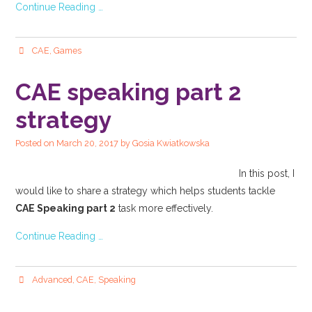
Continue Reading …
CAE
,
Games
CAE speaking part 2
strategy
Posted on
March 20, 2017
by
Gosia Kwiatkowska
In this post, I
would like to share a strategy which helps students tackle
CAE Speaking part 2
task more effectively.
Continue Reading …
Advanced
,
CAE
,
Speaking