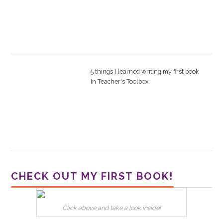
5 things I learned writing my first book
In
Teacher's Toolbox
CHECK OUT MY FIRST BOOK!
Click above and take a look inside!