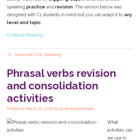
speaking
practice
and
revision
. The version below was
designed with C1 students in mind but you can adapt it to
any
level and topic
.
Continue Reading …
Advanced
,
CAE
,
Speaking
Phrasal verbs revision
and consolidation
activities
Posted on
March 19, 2018
by
Gosia Kwiatkowska
What
activities can
we use in