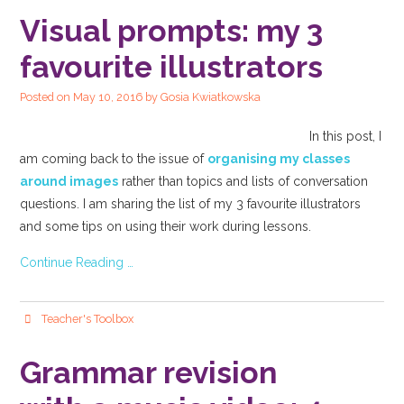
Visual prompts: my 3
favourite illustrators
Posted on
May 10, 2016
by
Gosia Kwiatkowska
In this post, I
am coming back to the issue of
organising my classes
around images
rather than topics and lists of conversation
questions. I am sharing the list of my 3 favourite illustrators
and some tips on using their work during lessons.
Continue Reading …
Teacher's Toolbox
Grammar revision