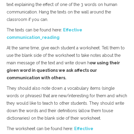
text explaining the effect of one of the 3 words on human
communication. Hang the texts on the wall around the
classroom if you can.
The texts can be found here:
Effective
communication_reading
At the same time, give each student a worksheet. Tell them to
use the blank side of the worksheet to take notes about the
main message of the text and write down h
ow using their
given word in questions we ask affects our
communication with others.
They should also note down 4 vocabulary items (single
words or phrases) that are new/interesting for them and which
they would like to teach to other students. They should write
down the words and their definitions (allow them touse
dictionaries) on the blank side of their worksheet.
The worksheet can be found here:
Effective