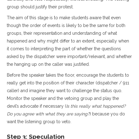
group should justify their protest.
The aim of this stage is to make students aware that even
though the order of events is likely to be the same for both
groups, their representation and understanding of what
happened and why might differ to an extent, especially when
it comes to interpreting the part of whether the questions
asked by the dispatcher were important/relevant, and whether
the hanging up on the caller was justified.
Before the speaker takes the floor, encourage the students to
really get into the position of their character (dispatcher / 911
caller) and imagine they want to challenge the status quo.
Monitor the speaker and the vetoing group and play the
devil’s advocate if necessary (
Is this really what happened?
Do you agree with what they are saying?
) because you do
want the listening group to veto.
Step 3: Speculation