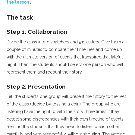
the lesson
.
The task
Step 1: Collaboration
Divide the class into dispatchers and 911 callers. Give them a
couple of minutes to compare their timelines and come up
with the ultimate version of events that transpired that fateful
night. Then, the students should select one person who will
represent them and recount their story.
Step 2: Presentation
Tell the students one group will present their story to the rest
of the class (decide by tossing a coin). The group who are
listening have the right to veto the story three times if they
detect some discrepancies with their own timeline of events.
Remind the students that they need to listen to each other
carefully and veto respectfully, without shouting. The vetoing