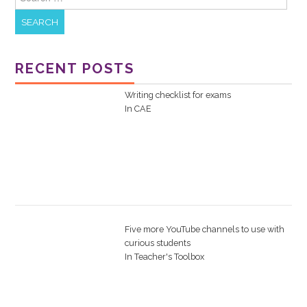
RECENT POSTS
Writing checklist for exams
In
CAE
Five more YouTube channels to use with
curious students
In
Teacher's Toolbox