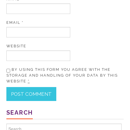
EMAIL
*
WEBSITE
BY USING THIS FORM YOU AGREE WITH THE
STORAGE AND HANDLING OF YOUR DATA BY THIS
WEBSITE
*
SEARCH
Search for: