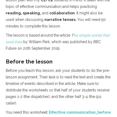
topic of effective communication and helps practicing
reading, speaking,
and
collaboration
. It might also be
used when discussing
narrative tenses.
You will need 90
minutes to complete this lesson.
The lesson is based around the article
T
he simple words that
save lives
by William Park, which was published by BBC
Future on 20th September 2019.
Before the lesson
Before you teach this lesson, ask your students to do the pre-
lesson assignment. Their task is to read the text and create the
timeline of events described in the article. Make sure to
distribute the worksheets so that half of your students receive
pages 1-2 (the dispatcher), and the other half 3-4 (the 911
caller).
You need this worksheet:
Effective communication_before