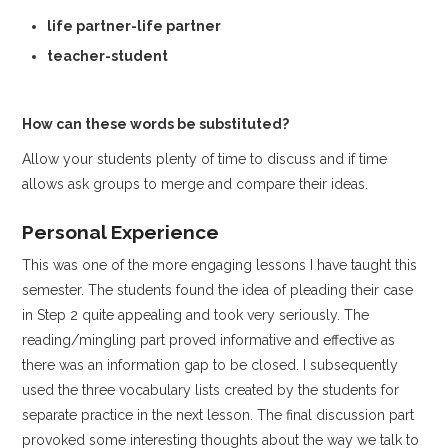
life partner-life partner
teacher-student
How can these words be substituted?
Allow your students plenty of time to discuss and if time
allows ask groups to merge and compare their ideas.
Personal Experience
This was one of the more engaging lessons I have taught this
semester. The students found the idea of pleading their case
in Step 2 quite appealing and took very seriously. The
reading/mingling part proved informative and effective as
there was an information gap to be closed. I subsequently
used the three vocabulary lists created by the students for
separate practice in the next lesson. The final discussion part
provoked some interesting thoughts about the way we talk to