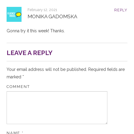
February 12, 2021
REPLY
MONIKA GADOMSKA
Gonna try it this week! Thanks.
LEAVE A REPLY
Your email address will not be published.
Required fields are
marked
*
COMMENT
NAME
*