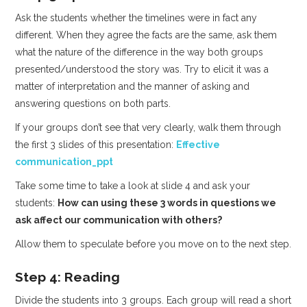
Ask the students whether the timelines were in fact any
different. When they agree the facts are the same, ask them
what the nature of the difference in the way both groups
presented/understood the story was. Try to elicit it was a
matter of interpretation and the manner of asking and
answering questions on both parts.
If your groups don’t see that very clearly, walk them through
the first 3 slides of this presentation:
Effective
communication_ppt
Take some time to take a look at slide 4 and ask your
students:
How can using these 3 words in questions we
ask affect our communication with others?
Allow them to speculate before you move on to the next step.
Step 4: Reading
Divide the students into 3 groups. Each group will read a short