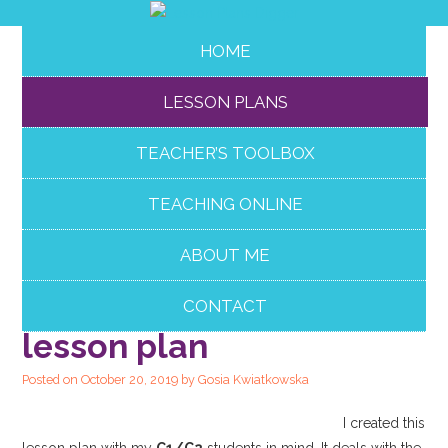
HOME
LESSON PLANS
TEACHER’S TOOLBOX
TEACHING ONLINE
ABOUT ME
Effective
communication
CONTACT
lesson plan
Posted on
October 20, 2019
by
Gosia Kwiatkowska
I created this
lesson plan with my
C1/C2
students in mind. It deals with the