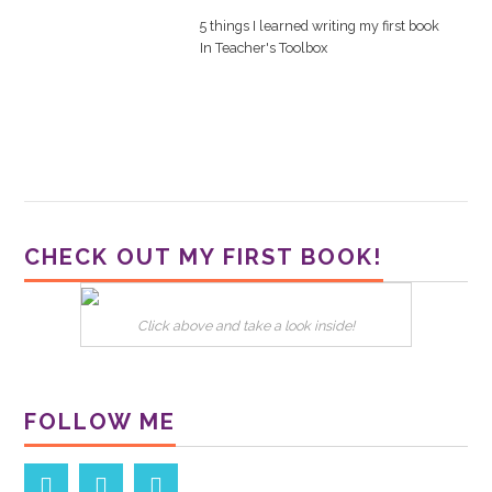
5 things I learned writing my first book
In
Teacher's Toolbox
CHECK OUT MY FIRST BOOK!
Click above and take a look inside!
FOLLOW ME