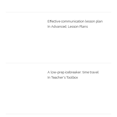
Effective communication lesson plan
In
Advanced
,
Lesson Plans
A low-prep icebreaker: time travel
In
Teacher's Toolbox