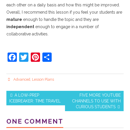
each other on a daily basis and how this might be improved.
Overall, I recommend this lesson if you feel your students are
mature
enough to handle the topic and they are
independent
enough to engage in a number of
collaborative activities.
F
T
Pi
S
a
w
nt
h
c
itt
er
ar
Advanced
,
Lesson Plans
e
er
e
e
b
st
A LOW-PREP
FIVE MORE YOUTUBE
o
ICEBREAKER: TIME TRAVEL
CHANNELS TO USE WITH
Post navigation
CURIOUS STUDENTS
o
k
ONE COMMENT