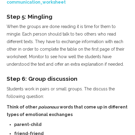
communication_worksheet
Step 5: Mingling
When the groups are done reading it is time for them to
mingle. Each person should talk to two others who read
different texts. They have to exchange information with each
other in order to complete the table on the first page of their
worksheet. Monitor to see how well the students have
understood the text and offer an extra explanation if needed.
Step 6: Group discussion
Students work in pairs or small groups. The discuss the
following question:
Think of other
poisonous
words that come up in different
types of emotional exchanges
parent-child
friend-friend