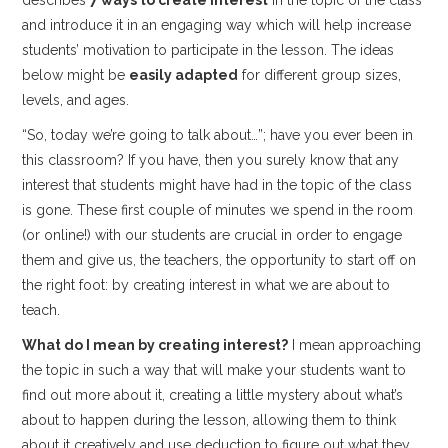
and introduce it in an engaging way which will help increase
students’ motivation to participate in the lesson. The ideas
below
might be
easily adapted
for different group sizes,
levels, and ages.
“So, today we’re going to talk about…”; have you ever been in
this classroom? If you have, then you surely know that any
interest that students might have had in the topic of the class
is gone. These first couple of minutes we spend in the room
(or online!) with our students are crucial in order to engage
them and give us, the teachers, the opportunity to start off on
the right foot: by creating interest in what we are about to
teach.
What do I mean by creating interest?
I mean approaching
the topic in such a way that will make your students want to
find out more about it, creating a little mystery about what’s
about to happen during the lesson, allowing them to think
about it creatively and use deduction to figure out what they