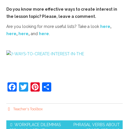
Do you know more effective ways to create interest in
the lesson topic? Please, leave a comment.
Are you looking for more useful lists? Take a look
here
,
here
,
here
,
and
here
.
F
T
Pi
S
a
w
nt
h
c
itt
er
ar
Teacher's Toolbox
e
er
e
e
b
st
WORKPLACE DILEMMAS
PHRASAL VERBS ABOUT