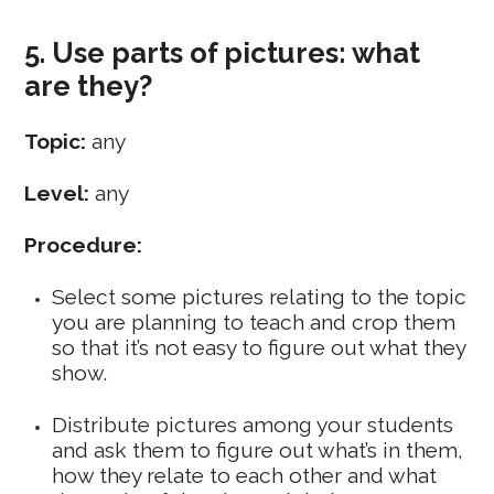
5. Use parts of pictures: what
are they?
Topic:
any
Level:
any
Procedure:
Select some pictures relating to the topic
you are planning to teach and crop them
so that it’s not easy to figure out what they
show.
Distribute pictures among your students
and ask them to figure out what’s in them,
how they relate to each other and what