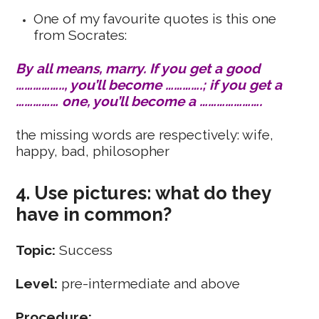
One of my favourite quotes is this one
from Socrates:
By all means, marry. If you get a good
…………….., you’ll become ………….; if you get a
…………… one, you’ll become a ………………….
the missing words are respectively: wife,
happy, bad, philosopher
4. Use pictures: what do they
have in common?
Topic:
Success
Level:
pre-intermediate and above
Procedure: