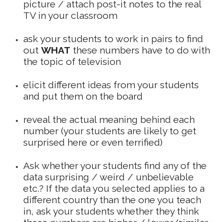
picture / attach post-it notes to the real
TV in your classroom
ask your students to work in pairs to find
out
WHAT
these numbers have to do with
the topic of television
elicit different ideas from your students
and put them on the board
reveal the actual meaning behind each
number (your students are likely to get
surprised here or even terrified)
Ask whether your students find any of the
data surprising / weird / unbelievable
etc.? If the data you selected applies to a
different country than the one you teach
in, ask your students whether they think