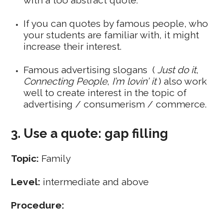
If you can quotes by famous people, who
your students are familiar with, it might
increase their interest.
Famous advertising slogans (
Just do it
,
Connecting People
,
I’m lovin’ it
) also work
well to create interest in the topic of
advertising / consumerism / commerce.
3. Use a quote: gap filling
Topic:
Family
Level:
intermediate and above
Procedure: