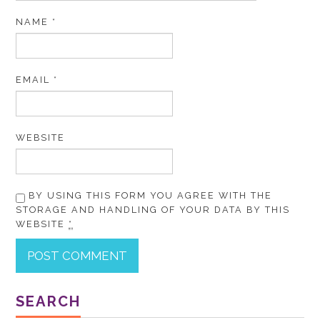
NAME
*
EMAIL
*
WEBSITE
BY USING THIS FORM YOU AGREE WITH THE
STORAGE AND HANDLING OF YOUR DATA BY THIS
WEBSITE
*
SEARCH