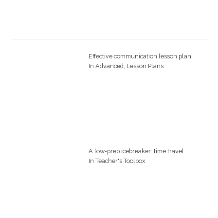
Effective communication lesson plan
In
Advanced
,
Lesson Plans
A low-prep icebreaker: time travel
In
Teacher's Toolbox