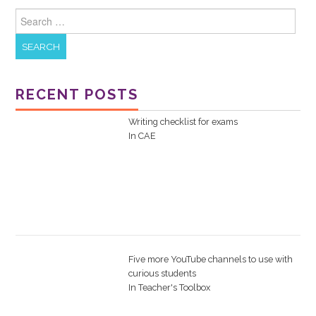
Search for:
RECENT POSTS
Writing checklist for exams
In
CAE
Five more YouTube channels to use with
curious students
In
Teacher's Toolbox