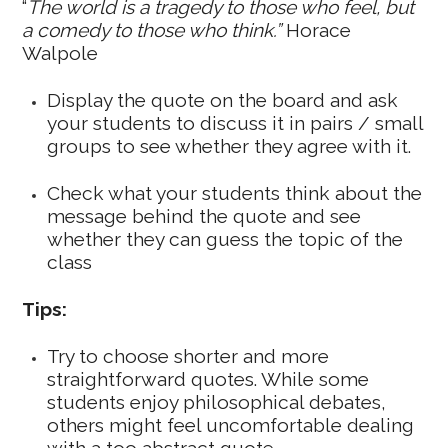
“
The world is a tragedy to those who feel, but
a comedy to those who think.”
Horace
Walpole
Display the quote on the board and ask
your students to discuss it in pairs / small
groups to see whether they agree with it.
Check what your students think about the
message behind the quote and see
whether they can guess the topic of the
class
Tips:
Try to choose shorter and more
straightforward quotes. While some
students enjoy philosophical debates,
others might feel uncomfortable dealing
with a too abstract quote.