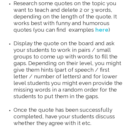
Research some quotes on the topic you
want to teach and delete 2 or 3 words,
depending on the length of the quote. It
works best with funny and humorous
quotes (you can find examples
here
)
Display the quote on the board and ask
your students to work in pairs / small
groups to come up with words to fill the
gaps. Depending on their level, you might
give them hints (part of speech / first
letter / number of letters) and for lower
level students you might even provide the
missing words in a random order for the
students to put them in the gaps.
Once the quote has been successfully
completed, have your students discuss
whether they agree with it etc.