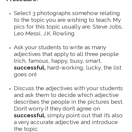
Select 3 photographs somehow relating
to the topic you are wishing to teach. My
pics for this topic usually are: Steve Jobs,
Leo Messi, J.K. Rowling
Ask your students to write as many
adjectives that apply to all three people
(rich, famous, happy, busy, smart,
successful,
hard-working, lucky, the list
goes on)
Discuss the adjectives with your students
and ask them to decide which adjective
describes the people in the pictures best.
Don’t worry if they don’t agree on
successful,
simply point out that it’s also
a very accurate adjective and introduce
the topic.