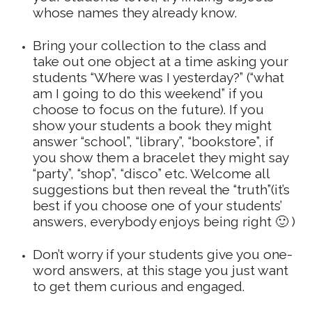
whose names they already know.
Bring your collection to the class and
take out one object at a time asking your
students “Where was I yesterday?” (“what
am I going to do this weekend” if you
choose to focus on the future). If you
show your students a book they might
answer “school”, “library”, “bookstore”, if
you show them a bracelet they might say
“party”, “shop”, “disco” etc. Welcome all
suggestions but then reveal the “truth”(it’s
best if you choose one of your students’
answers, everybody enjoys being right 🙂 )
Don’t worry if your students give you one-
word answers, at this stage you just want
to get them curious and engaged.