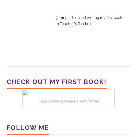
5 things I learned writing my first book
In
Teacher's Toolbox
CHECK OUT MY FIRST BOOK!
Click above and take a look inside!
FOLLOW ME