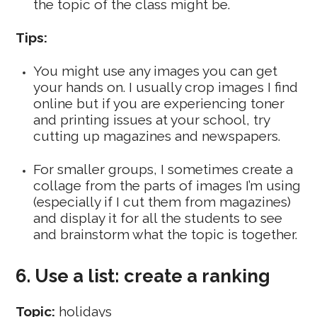
the topic of the class might be.
Tips:
You might use any images you can get
your hands on. I usually crop images I find
online but if you are experiencing toner
and printing issues at your school, try
cutting up magazines and newspapers.
For smaller groups, I sometimes create a
collage from the parts of images I’m using
(especially if I cut them from magazines)
and display it for all the students to see
and brainstorm what the topic is together.
6. Use a list: create a ranking
Topic:
holidays