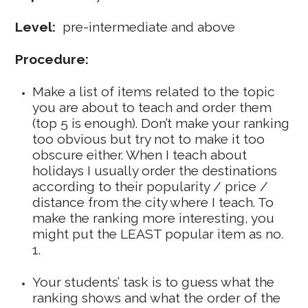
Level:
pre-intermediate and above
Procedure:
Make a list of items related to the topic
you are about to teach and order them
(top 5 is enough). Don’t make your ranking
too obvious but try not to make it too
obscure either. When I teach about
holidays I usually order the destinations
according to their popularity / price /
distance from the city where I teach. To
make the ranking more interesting, you
might put the LEAST popular item as no.
1.
Your students’ task is to guess what the
ranking shows and what the order of the