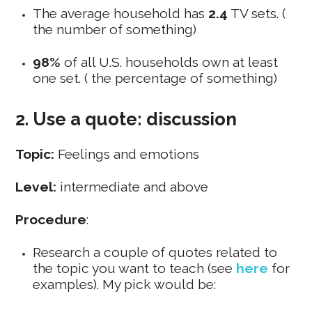
The average household has
2.4
TV sets. (
the number of something)
98%
of all U.S. households own at least
one set. ( the percentage of something)
2. Use a quote: discussion
Topic:
Feelings and emotions
Level:
intermediate and above
Procedure
:
Research a couple of quotes related to
the topic you want to teach (see
here
for
examples
). My pick would be: