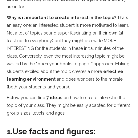
are in for.
Why is it important to create interest in the topic?
That’s
an easy one: an interested student is more motivated to learn.
Not a lot of topics sound super fascinating on their own (at
least not to everybody) but they might be made MORE
INTERESTING for the students in these initial minutes of the
class. Conversely, even the most interesting topic might be
wasted by the “open your books to page…” approach. Making
students excited about the topic creates a more
effective
learning environment
and does wonders to the morale
(both your students’ and yours).
Below you can find
7 ideas
on how to create interest in the
topic of your class. They might be easily adapted for different
group sizes, levels, and ages.
1.Use facts and figures: