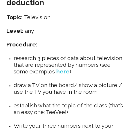
deduction
Topic:
Television
Level:
any
Procedure:
research 3 pieces of data about television
that are represented by numbers (see
some examples
here
)
draw a TV on the board/ show a picture /
use the TV you have in the room
establish what the topic of the class (that’s
an easy one: TeeVee!)
Write your three numbers next to your