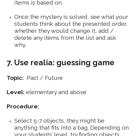
items is based on.
Once the mystery is solved, see what your
students think about the presented order,
whether they would change it, add /
delete any items from the list and ask
why.
7. Use realia: guessing game
Topic:
Past / Future
Level:
elementary and above
Procedure:
Select 5-7 objects, they might be
anything that fits into a bag. Depending on
your students’ level, try finding objects