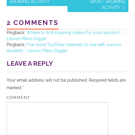
o
SPEAKING ACTIVITY
SPORT: SPEAKING
Post navigation
ACTIVITY
o
k
2 COMMENTS
Pingback:
Where to find inspiring videos for your lessons? -
Lesson Plans Digger
Pingback:
Five more YouTube channels to use with curious
students - Lesson Plans Digger
LEAVE A REPLY
Your email address will not be published.
Required fields are
marked
*
COMMENT