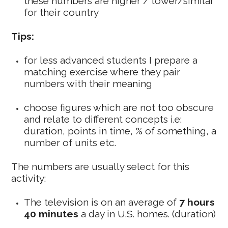
these numbers are higher / lower/similar
for their country
Tips:
for less advanced students I prepare a
matching exercise where they pair
numbers with their meaning
choose figures which are not too obscure
and relate to different concepts i.e:
duration, points in time, % of something, a
number of units etc.
The numbers are usually select for this
activity:
The television is on an average of
7 hours
40 minutes
a day in U.S. homes. (duration)