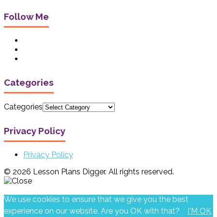
Follow Me
Categories
Categories
Privacy Policy
Privacy Policy
© 2026 Lesson Plans Digger. All rights reserved.
We use cookies to ensure that we give you the best
experience on our website. Are you OK with that?
I'M OK