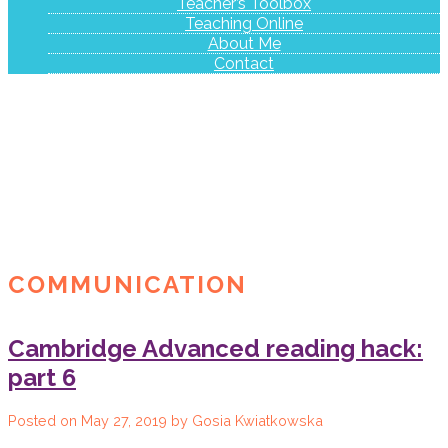
Teacher’s Toolbox
Teaching Online
About Me
Contact
COMMUNICATION
Cambridge Advanced reading hack:
part 6
Posted on
May 27, 2019
by
Gosia Kwiatkowska