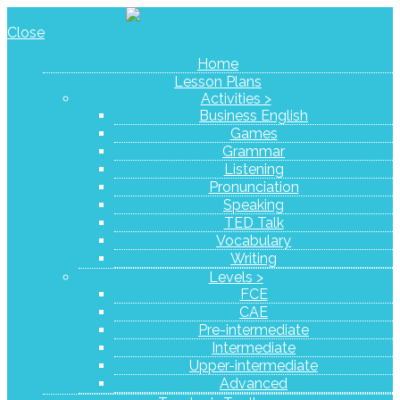
Close
Home
Lesson Plans
Activities >
Business English
Games
Grammar
Listening
Pronunciation
Speaking
TED Talk
Vocabulary
Writing
Levels >
FCE
CAE
Pre-intermediate
Intermediate
Upper-intermediate
Advanced