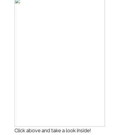
Click above and take a look inside!