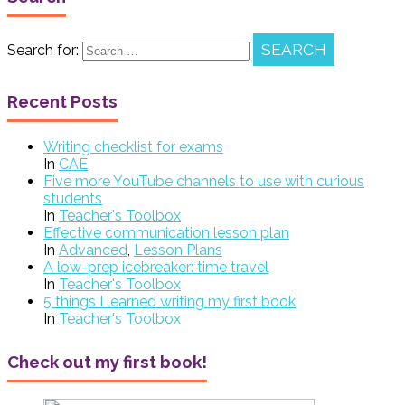
Search for:
Recent Posts
Writing checklist for exams
In
CAE
Five more YouTube channels to use with curious
students
In
Teacher's Toolbox
Effective communication lesson plan
In
Advanced
,
Lesson Plans
A low-prep icebreaker: time travel
In
Teacher's Toolbox
5 things I learned writing my first book
In
Teacher's Toolbox
Check out my first book!