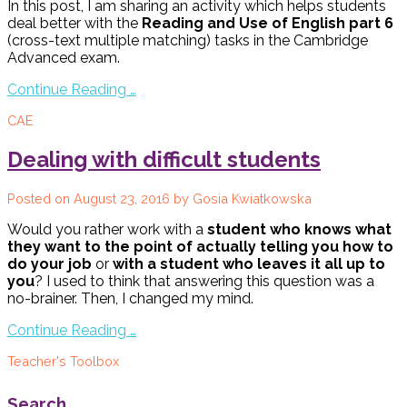
In this post, I am sharing an activity which helps students
deal better with the
Reading and Use of English part 6
(cross-text multiple matching) tasks in the Cambridge
Advanced exam.
Continue Reading …
CAE
Dealing with difficult students
Posted on
August 23, 2016
by
Gosia Kwiatkowska
Would you rather work with a
student who knows what
they want to the point of actually telling you how to
do your job
or
with a student who leaves it all up to
you
? I used to think that answering this question was a
no-brainer. Then, I changed my mind.
Continue Reading …
Teacher's Toolbox
Search