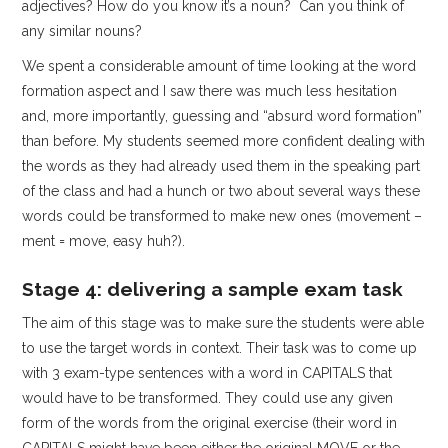
adjectives? How do you know it’s a noun? Can you think of
any similar nouns?
We spent a considerable amount of time looking at the word
formation aspect and I saw there was much less hesitation
and, more importantly, guessing and “absurd word formation”
than before. My students seemed more confident dealing with
the words as they had already used them in the speaking part
of the class and had a hunch or two about several ways these
words could be transformed to make new ones (movement –
ment = move, easy huh?).
Stage 4: delivering a sample exam task
The aim of this stage was to make sure the students were able
to use the target words in context. Their task was to come up
with 3 exam-type sentences with a word in CAPITALS that
would have to be transformed. They could use any given
form of the words from the original exercise (their word in