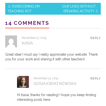
b
st
OVERCOMING MY
OUR LIVES WITHOUT …
o
TEACHING RUT
SPEAKING ACTIVITY
Post navigation
o
14 COMMENTS
k
November 13, 2015
REPLY
KASIA
Great idea! I must say I really appreciate your website. Thank
you for your work and sharing it with other teachers!
November 13, 2015
REPLY
GOSIA.KWIATKOWSKA
Hi Kasia, thanks for reading! I hope you keep finding
interesting posts here.