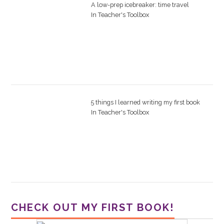
A low-prep icebreaker: time travel
In
Teacher's Toolbox
5 things I learned writing my first book
In
Teacher's Toolbox
CHECK OUT MY FIRST BOOK!