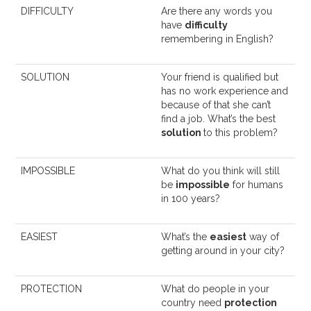
DIFFICULTY
Are there any words you
have
difficulty
remembering in English?
SOLUTION
Your friend is qualified but
has no work experience and
because of that she can’t
find a job. What’s the best
solution
to this problem?
IMPOSSIBLE
What do you think will still
be
impossible
for humans
in 100 years?
EASIEST
What’s the
easiest
way of
getting around in your city?
PROTECTION
What do people in your
country need
protection