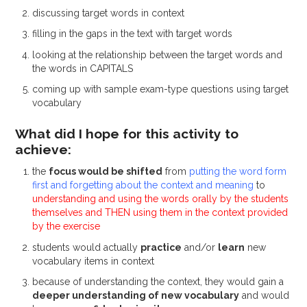
discussing target words in context
filling in the gaps in the text with target words
looking at the relationship between the target words and
the words in CAPITALS
coming up with sample exam-type questions using target
vocabulary
What did I hope for this activity to
achieve:
the
focus would be shifted
from
putting the word form
first and forgetting about the context and meaning
to
understanding and using the words orally by the students
themselves and THEN using them in the context provided
by the exercise
students would actually
practice
and/or
learn
new
vocabulary items in context
because of understanding the context, they would gain a
deeper understanding of new vocabulary
and would