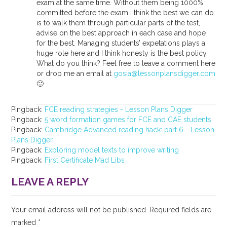
exam at the same time. Without them being 1000%
committed before the exam I think the best we can do
is to walk them through particular parts of the test,
advise on the best approach in each case and hope
for the best. Managing students’ expetations plays a
huge role here and I think honesty is the best policy.
What do you think? Feel free to leave a comment here
or drop me an email at
gosia@lessonplansdigger.com
🙂
Pingback:
FCE reading strategies - Lesson Plans Digger
Pingback:
5 word formation games for FCE and CAE students
Pingback:
Cambridge Advanced reading hack: part 6 - Lesson
Plans Digger
Pingback:
Exploring model texts to improve writing
Pingback:
First Certificate Mad Libs
LEAVE A REPLY
Your email address will not be published.
Required fields are
marked
*