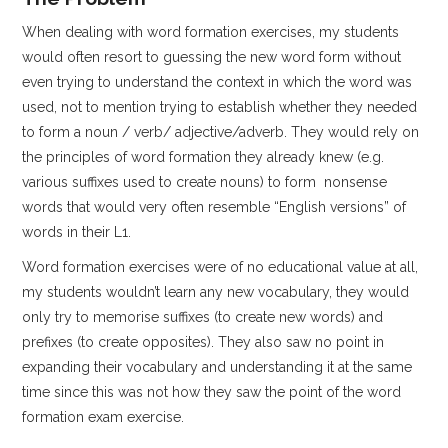
When dealing with word formation exercises, my students
would often resort to guessing the new word form without
even trying to understand the context in which the word was
used, not to mention trying to establish whether they needed
to form a noun / verb/ adjective/adverb. They would rely on
the principles of word formation they already knew (e.g.
various suffixes used to create nouns) to form nonsense
words that would very often resemble “English versions” of
words in their L1.
Word formation exercises were of no educational value at all,
my students wouldn’t learn any new vocabulary, they would
only try to memorise suffixes (to create new words) and
prefixes (to create opposites). They also saw no point in
expanding their vocabulary and understanding it at the same
time since this was not how they saw the point of the word
formation exam exercise.