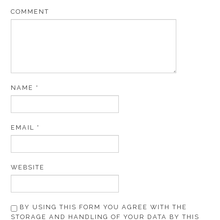
COMMENT
NAME
*
EMAIL
*
WEBSITE
BY USING THIS FORM YOU AGREE WITH THE
STORAGE AND HANDLING OF YOUR DATA BY THIS