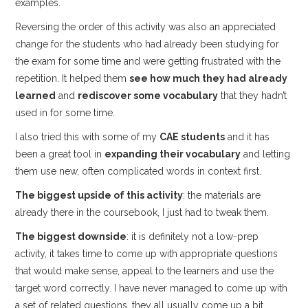
examples.
Reversing the order of this activity was also an appreciated
change for the students who had already been studying for
the exam for some time and were getting frustrated with the
repetition. It helped them
see how much they had already
learned
and
rediscover some vocabulary
that they hadn’t
used in for some time.
I also tried this with some of my
CAE students
and it has
been a great tool in
expanding their vocabulary
and letting
them use new, often complicated words in context first.
The biggest upside of this activity
: the materials are
already there in the coursebook, I just had to tweak them.
The biggest downside
: it is definitely not a low-prep
activity, it takes time to come up with appropriate questions
that would make sense, appeal to the learners and use the
target word correctly. I have never managed to come up with
a set of related questions, they all usually come up a bit