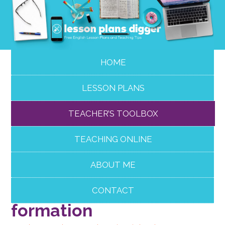
HOME
LESSON PLANS
TEACHER’S TOOLBOX
TEACHING ONLINE
ABOUT ME
Effective FCE Use of
English: word
CONTACT
formation