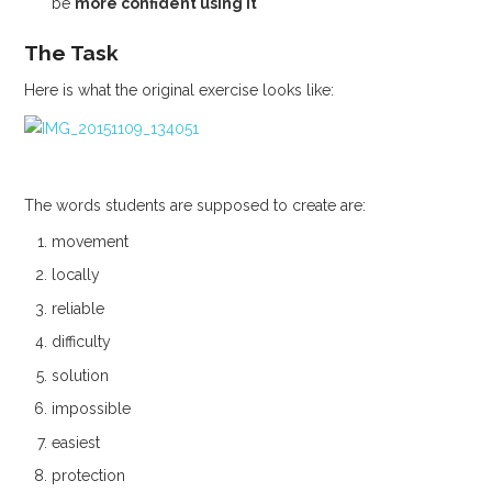
be
more confident using it
The Task
Here is what the original exercise looks like:
The words students are supposed to create are:
movement
locally
reliable
difficulty
solution
impossible
easiest
protection