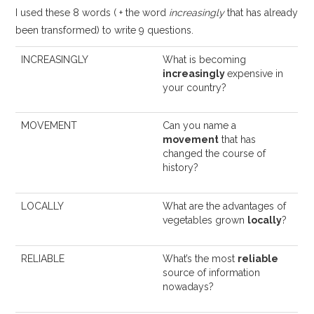
I used these 8 words ( + the word
increasingly
that has already
been transformed) to write 9 questions.
INCREASINGLY
What is becoming
increasingly
expensive in
your country?
MOVEMENT
Can you name a
movement
that has
changed the course of
history?
LOCALLY
What are the advantages of
vegetables grown
locally
?
RELIABLE
What’s the most
reliable
source of information
nowadays?