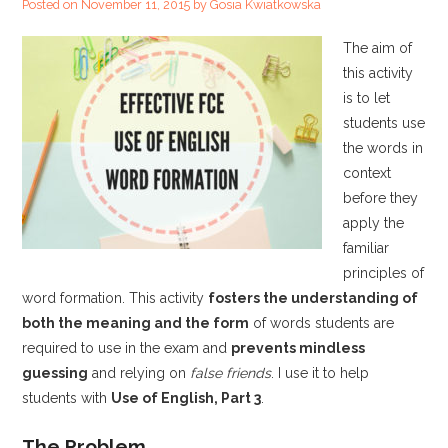
Posted on
November 11, 2015
by
Gosia Kwiatkowska
The aim of
this activity
is to let
students use
the words in
context
before they
apply the
familiar
principles of
word formation. This activity
fosters the understanding of
both the meaning and the form
of words students are
required to use in the exam and
prevents mindless
guessing
and relying on
false friends
. I use it to help
students with
Use of English, Part 3
.
The Problem