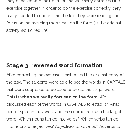
they checked with their partner and we finally corrected the
exercise together. In order to do the exercise correctly, they
really needed to understand the text they were reading and
focus on the meaning more than on the form (as the original
activity would require).
Stage 3: reversed word formation
After correcting the exercise, I distributed the original copy of
the task. The students were able to see the words in CAPITALS
that were supposed to be used to create the target words.
This is when we really focused on the form
. We
discussed each of the words in CAPITALS to establish what
part of speech they were and then compared with the target
word. Which nouns turned into verbs? Which verbs turned
into nouns or adjectives? Adjectives to adverbs? Adverbs to