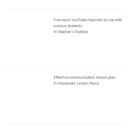
Five more YouTube channels to use with
curious students
In
Teacher's Toolbox
Effective communication lesson plan
In
Advanced
,
Lesson Plans