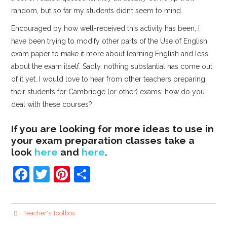
random, but so far my students didn’t seem to mind.
Encouraged by how well-received this activity has been, I
have been trying to modify other parts of the Use of English
exam paper to make it more about learning English and less
about the exam itself. Sadly, nothing substantial has come out
of it yet. I would love to hear from other teachers preparing
their students for Cambridge (or other) exams: how do you
deal with these courses?
If you are looking for more ideas to use in
your exam preparation classes take a
look
here
and
here
.
F
T
Pi
S
a
w
nt
h
c
itt
er
ar
Teacher's Toolbox
e
er
e
e