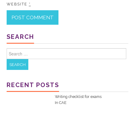
WEBSITE
*
SEARCH
Search for:
RECENT POSTS
Writing checklist for exams
In
CAE