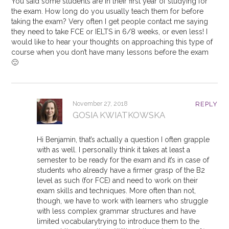
You said some students are in their first year of studying for
the exam. How long do you usually teach them for before
taking the exam? Very often I get people contact me saying
they need to take FCE or IELTS in 6/8 weeks, or even less! I
would like to hear your thoughts on approaching this type of
course when you don’t have many lessons before the exam
🙂
November 27, 2018
REPLY
GOSIA KWIATKOWSKA
Hi Benjamin, that’s actually a question I often grapple
with as well. I personally think it takes at least a
semester to be ready for the exam and it’s in case of
students who already have a firmer grasp of the B2
level as such (for FCE) and need to work on their
exam skills and techniques. More often than not,
though, we have to work with learners who struggle
with less complex grammar structures and have
limited vocabularytrying to introduce them to the