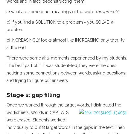
words and in fact “deconstructing” them:
a) what are some other meanings of the word
movement
?
b) if you find a SOLUTION to a problem = you SOLVE a
problem
c) INCREASINGLY looks almost like INCREASING only with -ly
at the end
There were some aha! moments experienced by my students.
The best part of it: it was student-led, they were the ones
noticing some connections between words, asking questions
and trying to figure out answers.
Stage 2: gap filling
Once we worked through the target words, I distributed the
worksheets.
Words in CAPITALS
were erased. Students worked
individually to put 8 target words in the gaps in the text. Then