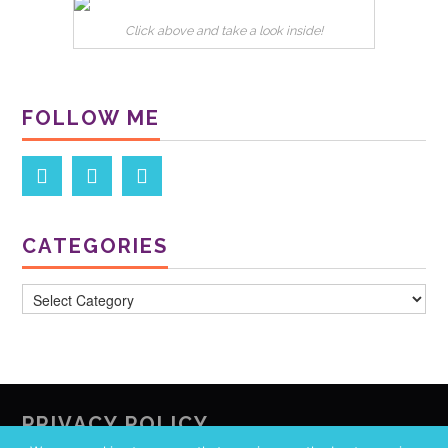
Click above and take a look inside!
FOLLOW ME
CATEGORIES
Categories
PRIVACY POLICY