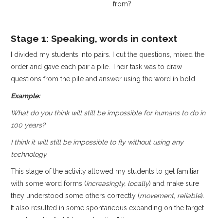
from?
Stage 1: Speaking, words in context
I divided my students into pairs. I cut the questions, mixed the
order and gave each pair a pile. Their task was to draw
questions from the pile and answer using the word in bold.
Example:
What do you think will still be impossible for humans to do in
100 years?
I think it will still be impossible to fly without using any
technology.
This stage of the activity allowed my students to get familiar
with some word forms (
increasingly, locally
) and make sure
they understood some others correctly (
movement, reliable
).
It also resulted in some spontaneous expanding on the target