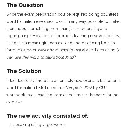
The Question
Since the exam preparation course required doing countless
word formation exercises, was it in any way possible to make
them about something more than just memorising and
regurgitating? How could I promote learning new vocabulary,
using it in a meaningful context, and understanding both its
form (
it’s a noun, here’s how I should use it
) and its meaning (
I
can use this word to talk about XYZ
)?
The Solution
I decided to try and build an entirely new exercise based on a
word formation task. I used the
Complete First
by CUP
workbook I was teaching from at the time as the basis for the
exercise.
The new activity consisted of:
speaking using target words