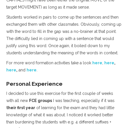
CAPITALS might have been either the original MOVE or the
target MOVEMENT) as long as it made sense.
Students worked in pairs to come up the sentences and then
exchanged them with other classmates. Obviously, coming up
with the word to fill in the gap was a no-brainer at that point.
The difficulty lied in coming up with a sentence that would
justify using this word. Once again, it boiled down to my
students understanding the meaning of the words in context.
For more word formation activities take a look
here
,
here
,
here
,
and
here
.
Personal Experience
I decided to use this exercise for the first couple of weeks
with all new
FCE groups
I was teaching, especially if it was
their first year
of learning for the exam and they had little
knowledge of what it was about. I noticed it worked better
than burdening the students with e.g. 4 different suffixes +