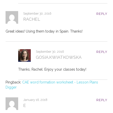
September 30, 2016
REPLY
RACHEL
Great ideas! Using them today in Spain. Thanks!
September 30, 2016
REPLY
GOSIA.KWIATKOWSKA
Thanks, Rachel. Enjoy your classes today!
Pingback:
CAE word formation worksheet - Lesson Plans
Digger
January 16, 2018
REPLY
E