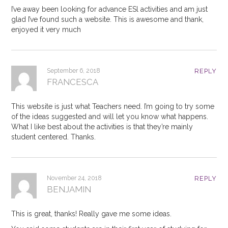
I’ve away been looking for advance ESl activities and am just
glad I’ve found such a website. This is awesome and thank,
enjoyed it very much
September 6, 2018
REPLY
FRANCESCA
This website is just what Teachers need. I’m going to try some
of the ideas suggested and will let you know what happens.
What I like best about the activities is that they’re mainly
student centered. Thanks.
November 24, 2018
REPLY
BENJAMIN
This is great, thanks! Really gave me some ideas.